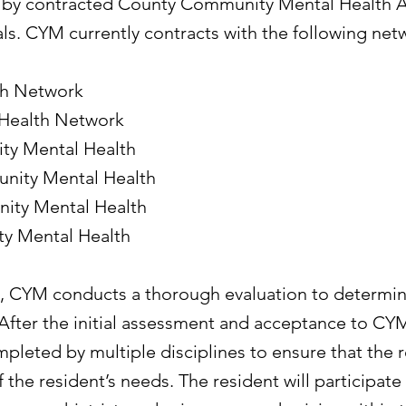
d by contracted County Community Mental Health 
als. CYM currently contracts with the following net
h Network
 Health Network
y Mental Health
ity Mental Health
ity Mental Health
y Mental Health
ed, CYM conducts a thorough evaluation to determ
 After the initial assessment and acceptance to CYM
pleted by multiple disciplines to ensure that the r
the resident’s needs. The resident will participate