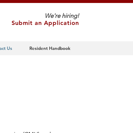
We're hiring!
Submit an Application
act Us
Resident Handbook