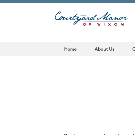
Home
About Us
O