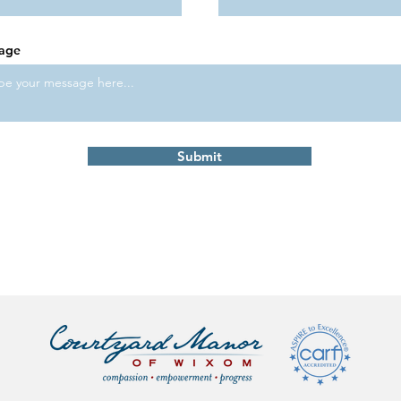
age
Submit