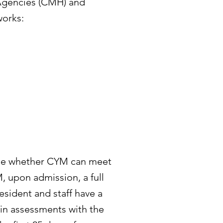
Agencies (CMH) and
works:
ine whether CYM can meet
, upon admission, a full
esident and staff have a
 in assessments with the