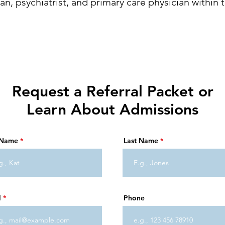
ian, psychiatrist, and primary care physician within t
Request a Referral Packet or
Learn About Admissions
t Name
Last Name
l
Phone