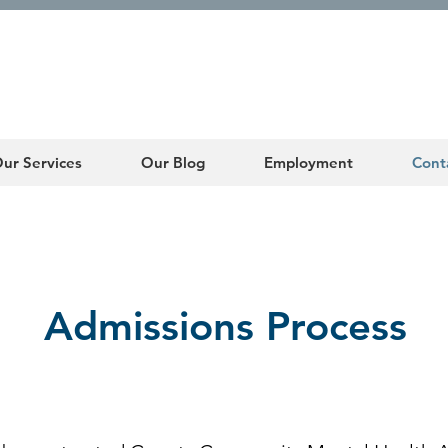
ur Services
Our Blog
Employment
Cont
Admissions Process