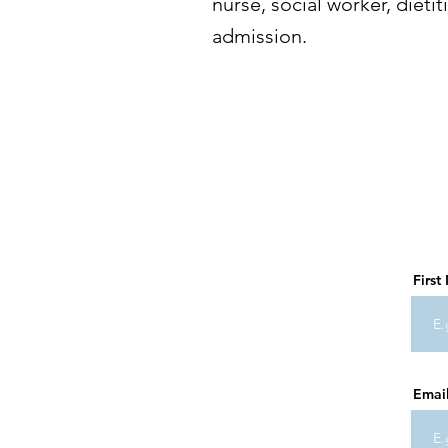
nurse, social worker, dietit
admission.
Firs
Emai